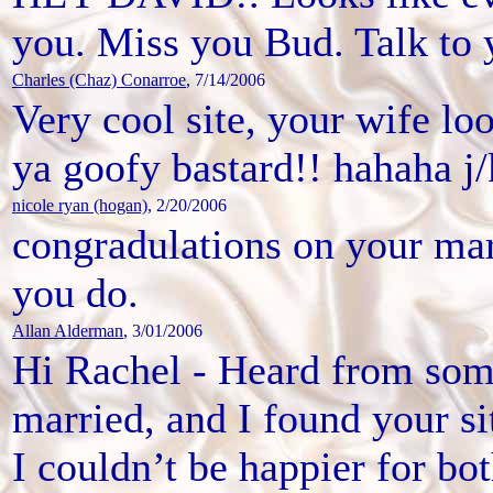
you. Miss you Bud. Talk to 
Charles (Chaz) Conarroe
, 7/14/2006
Very cool site, your wife lo
ya goofy bastard!! hahaha j/
nicole ryan (hogan)
, 2/20/2006
congradulations on your marr
you do.
Allan Alderman
, 3/01/2006
Hi Rachel - Heard from som
married, and I found your si
I couldn’t be happier for bo