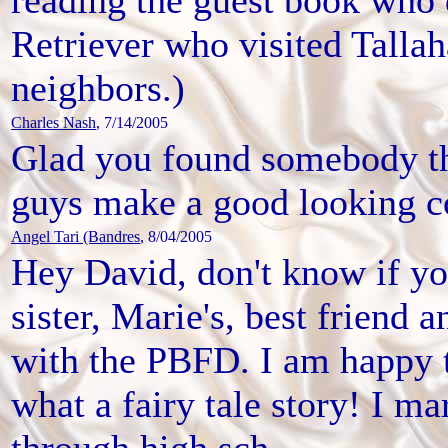
Retriever who visited Talla
neighbors.)
Charles Nash
, 7/14/2005
Glad you found somebody t
guys make a good looking c
Angel Tari (Bandres
, 8/04/2005
Hey David, don't know if y
sister, Marie's, best friend
with the PBFD. I am happy 
what a fairy tale story! I 
through high sch