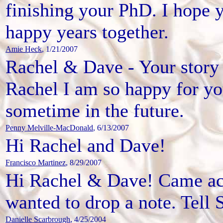
finishing your PhD. I hope
happy years together.
Amie Heck
, 1/21/2007
Rachel & Dave - Your story 
Rachel I am so happy for y
sometime in the future.
Penny Melville-MacDonald
, 6/13/2007
Hi Rachel and Dave!
Francisco Martinez
, 8/29/2007
Hi Rachel & Dave! Came ac
wanted to drop a note. Tell S
Danielle Scarbrough
, 4/25/2004