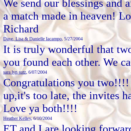
We send our blessings and a
a match made in heaven! Lo
Richard
Dave, Lisa & Danielle Iacampo
, 5/27/2004
It is truly wonderful that t
you found each other. We can
sara lyn sutz
, 6/07/2004
Congratulations you two!!!!
up,it's too late, the invites 
Love ya both!!!!
Heather Kelley
, 6/10/2004
ET and I are looking forward