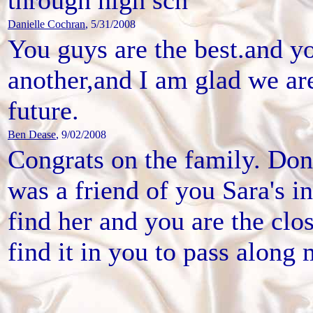
Danielle Cochran
, 5/31/2008
You guys are the best.and y
another,and I am glad we are
future.
Ben Dease
, 9/02/2008
Congrats on the family. Do
was a friend of you Sara's in
find her and you are the clo
find it in you to pass along 