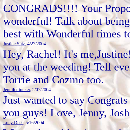
CONGRADS!!!! Your Proposa
wonderful! Talk about bein
best with Wonderful times 
Justine Sutz
, 4/27/2004
Hey, Rachel! It's me,Justine
you at the weeding! Tell e
Torrie and Cozmo too.
Jennifer tucker
, 5/07/2004
Just wanted to say Congrats 
you guys! Love, Jenny, Josh,
Lucy Dees
, 5/16/2004