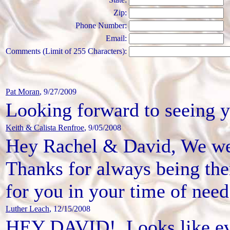
Zip:
Phone Number:
Email:
Comments (Limit of 255 Characters):
Pat Moran
, 9/27/2009
Looking forward to seeing yo
Keith & Calista Renfroe
, 9/05/2008
Hey Rachel & David, We wer
Thanks for always being ther
for you in your time of need
Luther Leach
, 12/15/2008
HEY DAVID!. Looks like ever