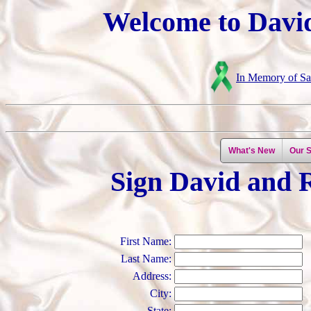
Welcome to David
In Memory of Sar
What's New
Our S
Sign David and 
First Name:
Last Name:
Address:
City:
State: