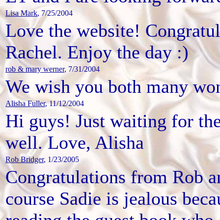
Lisa Mark
, 7/25/2004
Love the website! Congratul
Rachel. Enjoy the day :)
rob & mary werner
, 7/31/2004
We wish you both many won
Alisha Fuller
, 11/12/2004
Hi guys! Just waiting for th
well. Love, Alisha
Rob Bridger
, 1/23/2005
Congratulations from Rob an
course Sadie is jealous beca
reading the guest book who